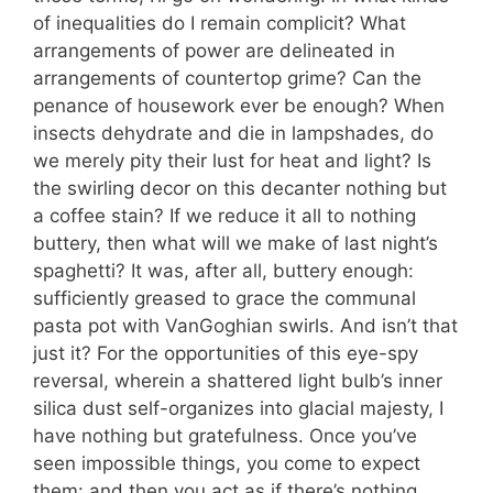
of inequalities do I remain complicit? What
arrangements of power are delineated in
arrangements of countertop grime? Can the
penance of housework ever be enough? When
insects dehydrate and die in lampshades, do
we merely pity their lust for heat and light? Is
the swirling decor on this decanter nothing but
a coffee stain? If we reduce it all to nothing
buttery, then what will we make of last night’s
spaghetti? It was, after all, buttery enough:
sufficiently greased to grace the communal
pasta pot with VanGoghian swirls. And isn’t that
just it? For the opportunities of this eye-spy
reversal, wherein a shattered light bulb’s inner
silica dust self-organizes into glacial majesty, I
have nothing but gratefulness. Once you’ve
seen impossible things, you come to expect
them: and then you act as if there’s nothing