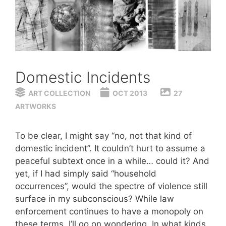
Domestic Incidents
ART COLLECTION
OCT 2013
27
ARTWORKS
To be clear, I might say “no, not that kind of
domestic incident”. It couldn’t hurt to assume a
peaceful subtext once in a while… could it? And
yet, if I had simply said “household
occurrences”, would the spectre of violence still
surface in my subconscious? While law
enforcement continues to have a monopoly on
these terms, I’ll go on wondering. In what kinds