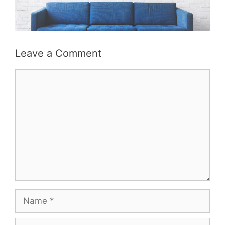
Leave a Comment
Comment
Name
Email