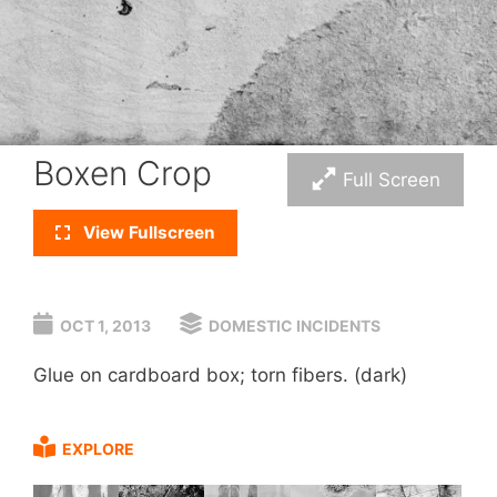
Boxen Crop
Full Screen
View Fullscreen
OCT 1, 2013
DOMESTIC INCIDENTS
Glue on cardboard box; torn fibers. (dark)
EXPLORE