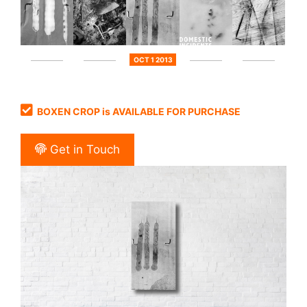
OCT 1 2013
BOXEN CROP is AVAILABLE FOR PURCHASE
Get in Touch