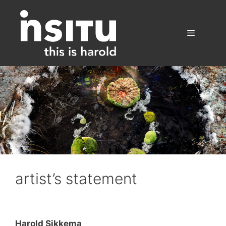
Skip
to
content
Menu
artist’s statement
Harold Sikkema