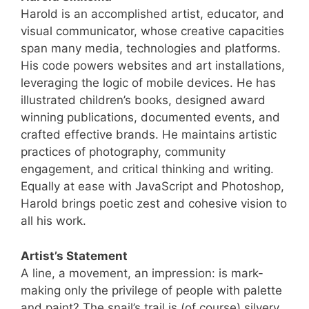
Harold is an accomplished artist, educator, and
visual communicator, whose creative capacities
span many media, technologies and platforms.
His code powers websites and art installations,
leveraging the logic of mobile devices. He has
illustrated children’s books, designed award
winning publications, documented events, and
crafted effective brands. He maintains artistic
practices of photography, community
engagement, and critical thinking and writing.
Equally at ease with JavaScript and Photoshop,
Harold brings poetic zest and cohesive vision to
all his work.
Artist’s Statement
A line, a movement, an impression: is mark-
making only the privilege of people with palette
and paint? The snail’s trail is (of course) silvery.