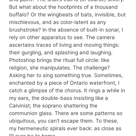
But what about the hoofprints of a thousand
buffalo? Or the wingbeats of bats, invisible, but
mischievous, and as color-latent as any
brushstroke? In the absence of built-in sonar, I
rely on other apparatus to see. The camera
ascertains traces of living and moving things:
their gurgling, and splashing and laughing.
Photoshop brings the ritual full circle: like
religion, she manipulates. The challenge?
Asking her to sing something true. Sometimes,
enchanted by a piece of Ontario waterfront, I
catch a glimpse of the chorus. It rings a while in
my ears, the double-bass insisting like a
Calvinist; the soprano shattering the
communion glass. There are some patterns so
ubiquitous, you can’t escape them. To these,
my hermeneutic spirals ever back: as close as
I’ll ever be to home.