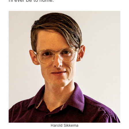
Harold Sikkema