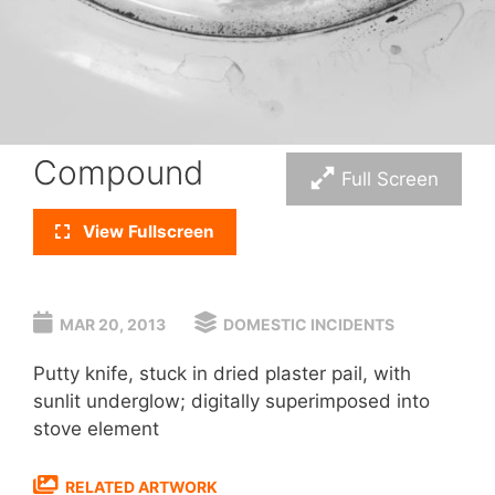
Compound
Full Screen
View Fullscreen
MAR 20, 2013
DOMESTIC INCIDENTS
Putty knife, stuck in dried plaster pail, with
sunlit underglow; digitally superimposed into
stove element
RELATED ARTWORK