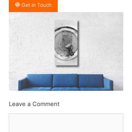
Get in Touch
Leave a Comment
Comment