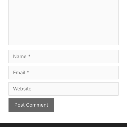
Name
Email
Website