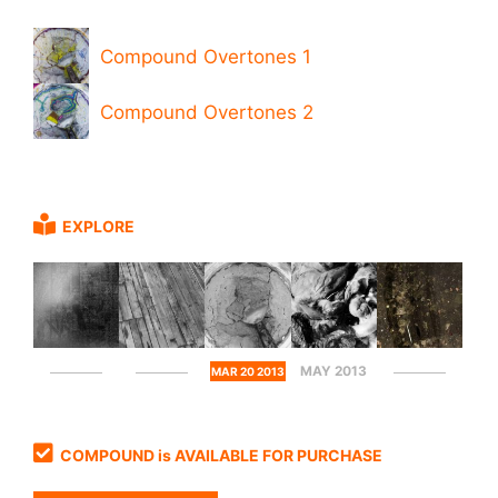
Compound Overtones 1
Compound Overtones 2
EXPLORE
MAY 2013
MAR 20 2013
COMPOUND is AVAILABLE FOR PURCHASE