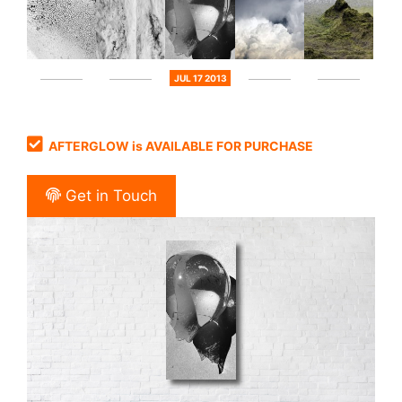
JUL 17 2013
AFTERGLOW is AVAILABLE FOR PURCHASE
Get in Touch