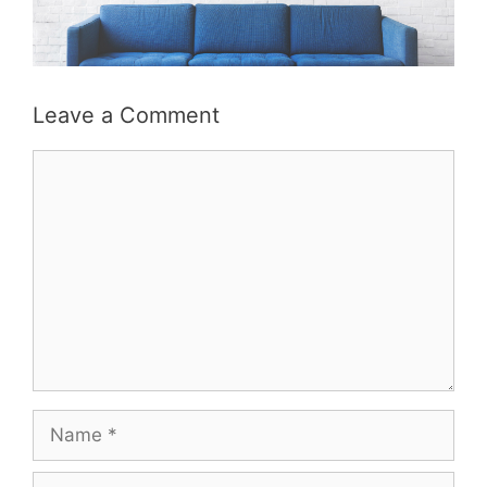
Leave a Comment
Comment
Name
Email