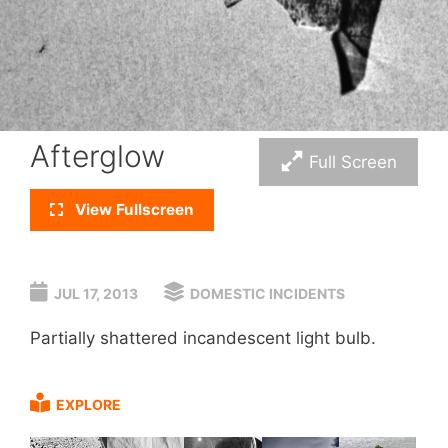
Afterglow
Full Screen
View Fullscreen
JUL 17, 2013
DOMESTIC INCIDENTS
Partially shattered incandescent light bulb.
EXPLORE