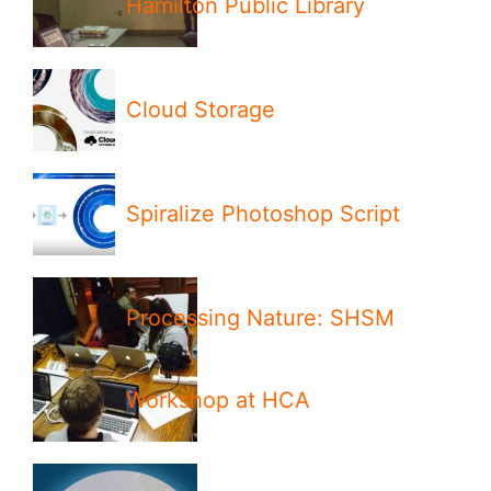
Hamilton Public Library
Cloud Storage
Spiralize Photoshop Script
Processing Nature: SHSM
Workshop at HCA