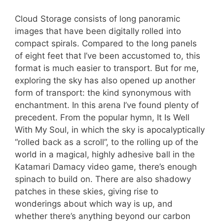
Cloud Storage consists of long panoramic
images that have been digitally rolled into
compact spirals. Compared to the long panels
of eight feet that I’ve been accustomed to, this
format is much easier to transport. But for me,
exploring the sky has also opened up another
form of transport: the kind synonymous with
enchantment. In this arena I’ve found plenty of
precedent. From the popular hymn, It Is Well
With My Soul, in which the sky is apocalyptically
“rolled back as a scroll”, to the rolling up of the
world in a magical, highly adhesive ball in the
Katamari Damacy video game, there’s enough
spinach to build on. There are also shadowy
patches in these skies, giving rise to
wonderings about which way is up, and
whether there’s anything beyond our carbon