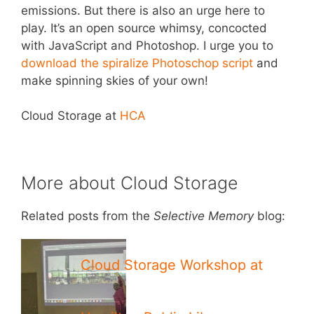
emissions. But there is also an urge here to
play. It’s an open source whimsy, concocted
with JavaScript and Photoshop. I urge you to
download the spiralize Photoschop script
and
make spinning skies of your own!
Cloud Storage at
HCA
More about Cloud Storage
Related posts from the
Selective Memory
blog:
Cloud Storage Workshop at