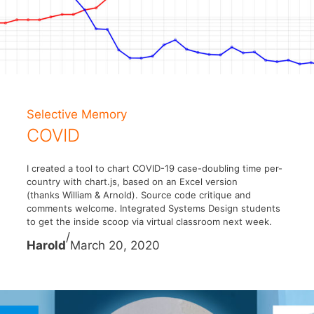
Selective Memory
COVID
I created a tool to chart COVID-19 case-doubling time per-
country with chart.js, based on an Excel version
(thanks William & Arnold). Source code critique and
comments welcome. Integrated Systems Design students
to get the inside scoop via virtual classroom next week.
/
Harold
March 20, 2020