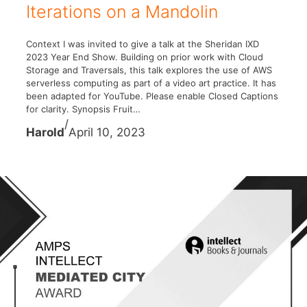
Iterations on a Mandolin
Context I was invited to give a talk at the Sheridan IXD
2023 Year End Show. Building on prior work with Cloud
Storage and Traversals, this talk explores the use of AWS
serverless computing as part of a video art practice. It has
been adapted for YouTube. Please enable Closed Captions
for clarity. Synopsis Fruit…
/
Harold
April 10, 2023