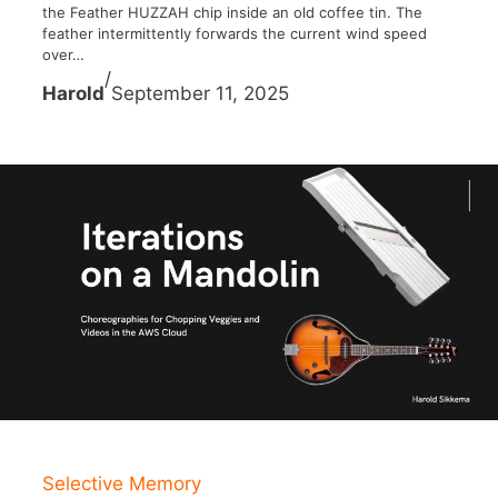
the Feather HUZZAH chip inside an old coffee tin. The
feather intermittently forwards the current wind speed
over…
/
Harold
September 11, 2025
Selective Memory