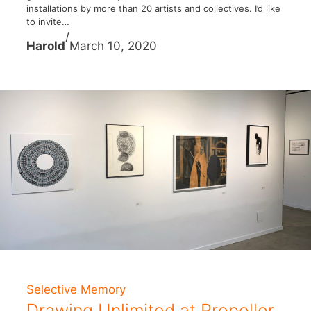
installations by more than 20 artists and collectives. I’d like
to invite…
/
Harold
March 10, 2020
Selective Memory
Drawing Unlimited at Propeller