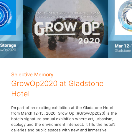
Selective Memory
GrowOp2020 at Gladstone
Hotel
I’m part of an exciting exhibition at the Gladstone Hotel
from March 12-15, 2020. Grow Op (#GrowOp2020) is the
hotel’s signature annual exhibition where art, urbanism,
ecology and the environment intersect. It fills the hotel’s
galleries and public spaces with new and immersive