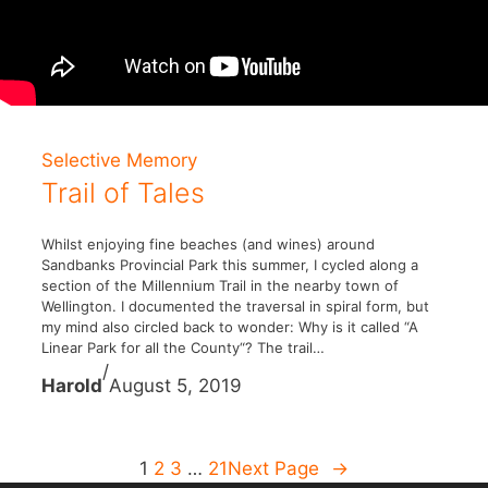
Selective Memory
Trail of Tales
Whilst enjoying fine beaches (and wines) around
Sandbanks Provincial Park this summer, I cycled along a
section of the Millennium Trail in the nearby town of
Wellington. I documented the traversal in spiral form, but
my mind also circled back to wonder: Why is it called “A
Linear Park for all the County“? The trail…
/
Harold
August 5, 2019
1
2
3
…
21
Next Page
→