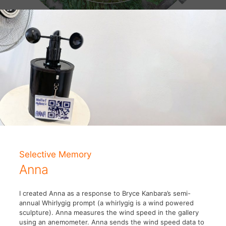
Selective Memory
Anna
I created Anna as a response to Bryce Kanbara’s semi-
annual Whirlygig prompt (a whirlygig is a wind powered
sculpture). Anna measures the wind speed in the gallery
using an anemometer. Anna sends the wind speed data to