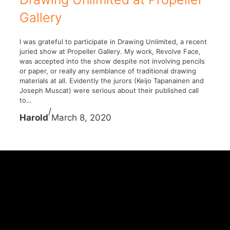
Gallery
I was grateful to participate in Drawing Unlimited, a recent
juried show at Propeller Gallery. My work, Revolve Face,
was accepted into the show despite not involving pencils
or paper, or really any semblance of traditional drawing
materials at all. Evidently the jurors (Keijo Tapanainen and
Joseph Muscat) were serious about their published call
to…
/
Harold
March 8, 2020