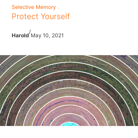
Selective Memory
Protect Yourself
/
Harold
May 10, 2021