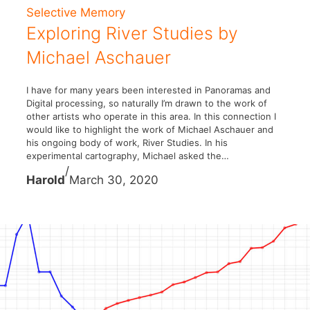
Selective Memory
Exploring River Studies by
Michael Aschauer
I have for many years been interested in Panoramas and
Digital processing, so naturally I’m drawn to the work of
other artists who operate in this area. In this connection I
would like to highlight the work of Michael Aschauer and
his ongoing body of work, River Studies. In his
experimental cartography, Michael asked the…
/
Harold
March 30, 2020