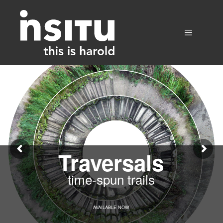
Skip
to
content
Menu
Traversals
time-spun trails
AVAILABLE NOW