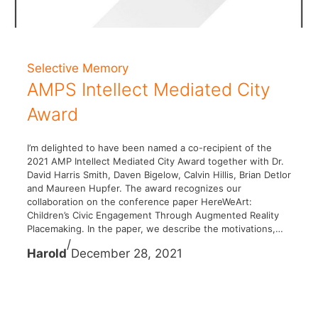
Selective Memory
AMPS Intellect Mediated City
Award
I’m delighted to have been named a co-recipient of the
2021 AMP Intellect Mediated City Award together with Dr.
David Harris Smith, Daven Bigelow, Calvin Hillis, Brian Detlor
and Maureen Hupfer. The award recognizes our
collaboration on the conference paper HereWeArt:
Children’s Civic Engagement Through Augmented Reality
Placemaking. In the paper, we describe the motivations,…
/
Harold
December 28, 2021