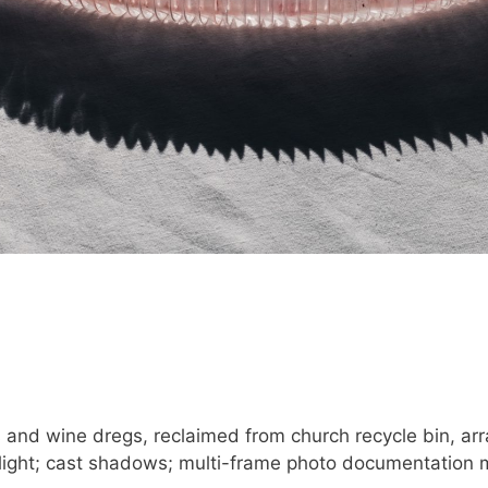
and wine dregs, reclaimed from church recycle bin, arr
nlight; cast shadows; multi-frame photo documentation