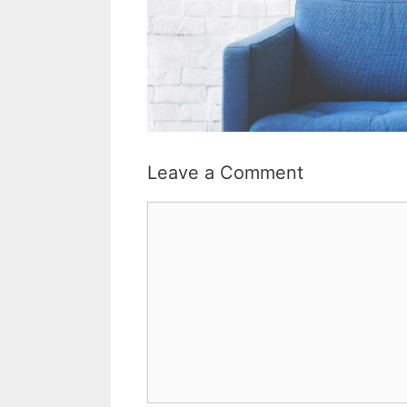
Leave a Comment
Comment