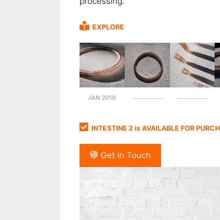
processing.
EXPLORE
JAN 2016
INTESTINE 2 is AVAILABLE FOR PURC
Get in Touch