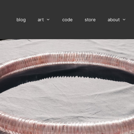
blog
art
code
store
about