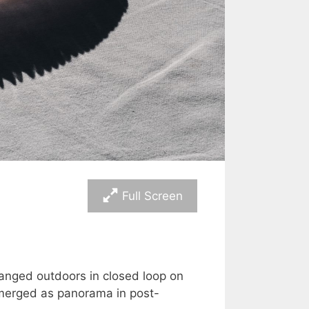
Full Screen
anged outdoors in closed loop on
 merged as panorama in post-