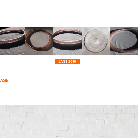
JAN 8 2016
HASE