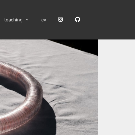
Instagram
GitHub
teaching
cv