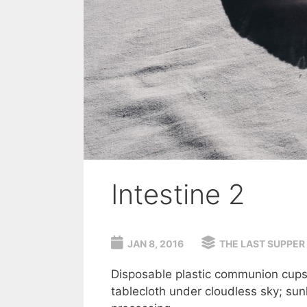
Intestine 2
JAN 8, 2016
THE LAST SUPPER
Disposable plastic communion cups 
tablecloth under cloudless sky; su