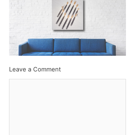
Leave a Comment
Comment