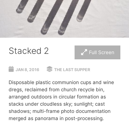
Stacked 2
Full Screen
JAN 8, 2016
THE LAST SUPPER
Disposable plastic communion cups and wine
dregs, reclaimed from church recycle bin,
arranged outdoors in circular formation as
stacks under cloudless sky; sunlight; cast
shadows; multi-frame photo documentation
merged as panorama in post-processing.