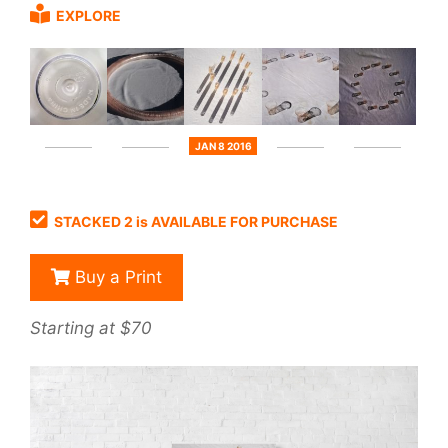
EXPLORE
JAN 8 2016
STACKED 2 is AVAILABLE FOR PURCHASE
Buy a Print
Starting at $70