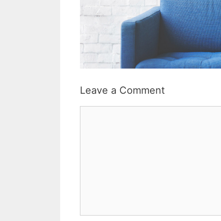
Leave a Comment
Comment