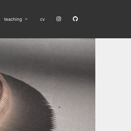
Instagram
GitHub
teaching
cv