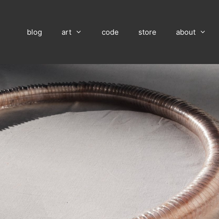
blog
art
code
store
about