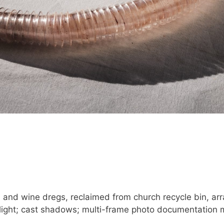
and wine dregs, reclaimed from church recycle bin, arr
nlight; cast shadows; multi-frame photo documentation