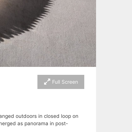
Full Screen
anged outdoors in closed loop on
 merged as panorama in post-