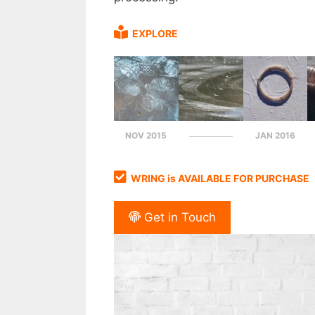
EXPLORE
NOV 2015
JAN 2016
WRING is AVAILABLE FOR PURCHASE
Get in Touch