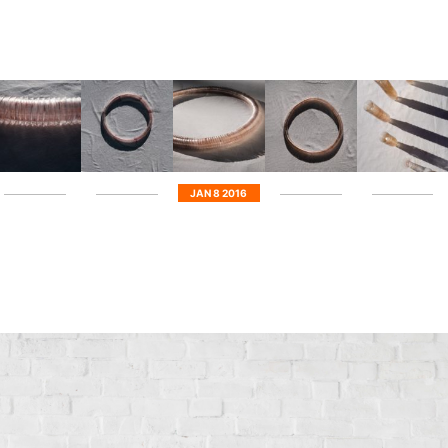
JAN 8 2016