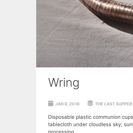
Wring
JAN 8, 2016
THE LAST SUPPER
Disposable plastic communion cups 
tablecloth under cloudless sky; su
processing.