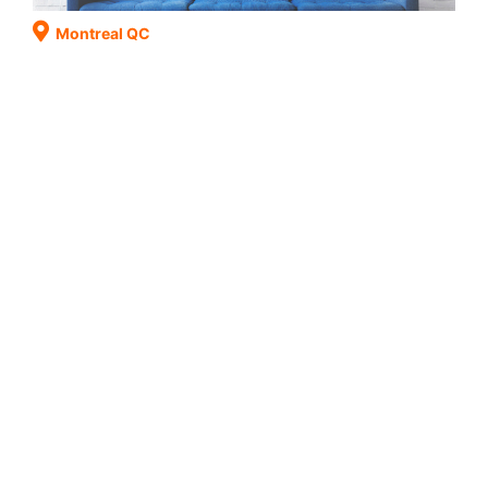
Montreal QC