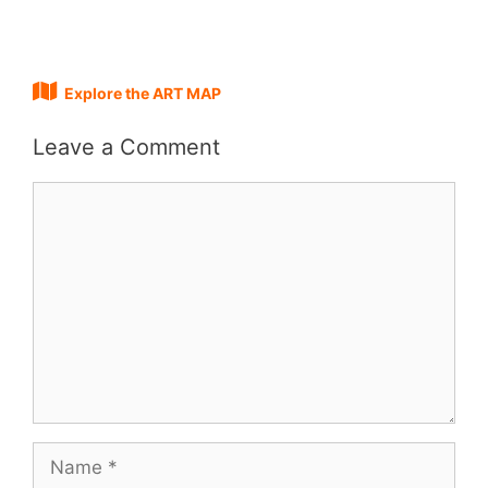
Explore the ART MAP
Leave a Comment
Comment
Name