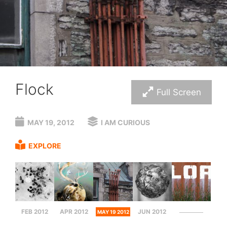
Flock
Full Screen
MAY 19, 2012
I AM CURIOUS
EXPLORE
FEB 2012
APR 2012
JUN 2012
MAY 19 2012