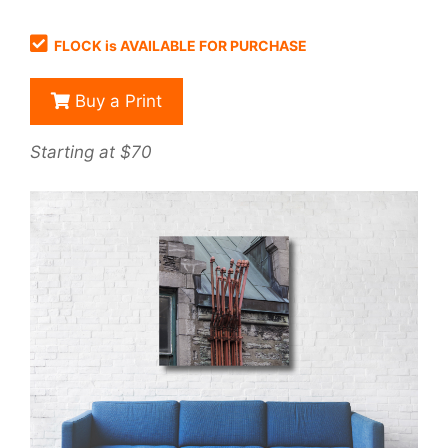
FLOCK is AVAILABLE FOR PURCHASE
Buy a Print
Starting at $70