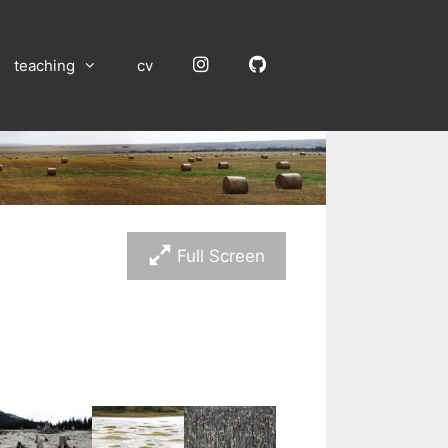
Instagram
GitHub
teaching
cv
Full Screen