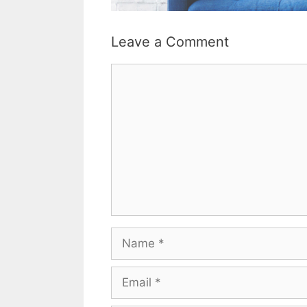
Leave a Comment
Comment
Name
Email