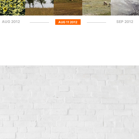
AUG 2012
SEP 2012
AUG 11 2012