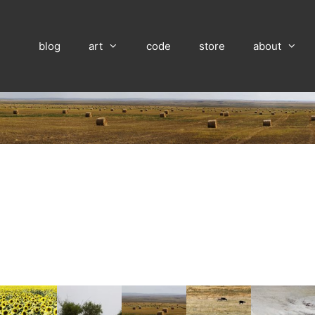
blog
art
code
store
about