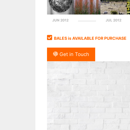
JUN 2012
JUL 2012
BALES is AVAILABLE FOR PURCHASE
Get in Touch