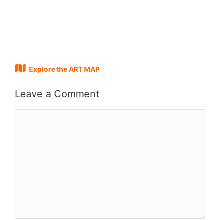
Explore the ART MAP
Leave a Comment
Comment