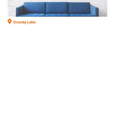
Grundy Lake