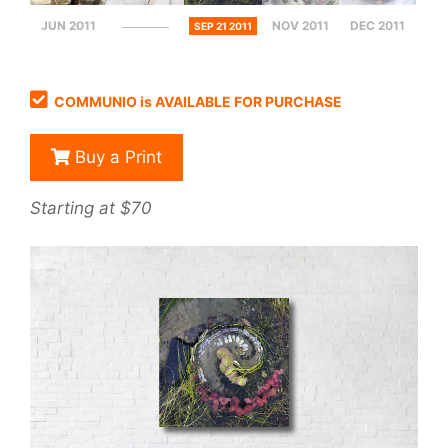
JUN 2011
NOV 2011
DEC 2011
SEP 21 2011
COMMUNIO is AVAILABLE FOR PURCHASE
Buy a Print
Starting at $70