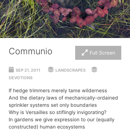
Communio
Full Screen
SEP 21, 2011
LANDSCRAPES
DEVOTIONS
If hedge trimmers merely tame wilderness
And the dietary laws of mechanically-ordained
sprinkler systems set only boundaries
Why is Versailles so stiflingly invigorating?
In gardens we give expression to our (equally
constructed) human ecosystems