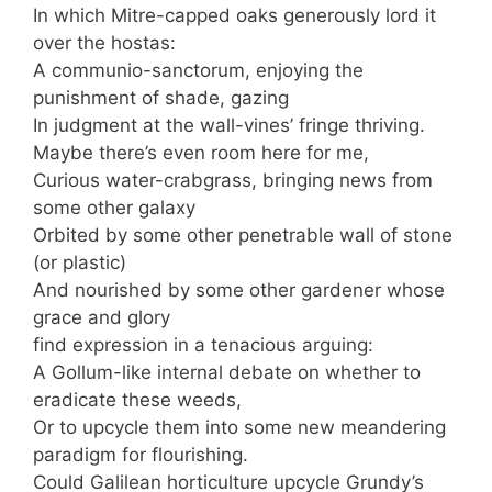
In which Mitre-capped oaks generously lord it
over the hostas:
A communio-sanctorum, enjoying the
punishment of shade, gazing
In judgment at the wall-vines’ fringe thriving.
Maybe there’s even room here for me,
Curious water-crabgrass, bringing news from
some other galaxy
Orbited by some other penetrable wall of stone
(or plastic)
And nourished by some other gardener whose
grace and glory
find expression in a tenacious arguing:
A Gollum-like internal debate on whether to
eradicate these weeds,
Or to upcycle them into some new meandering
paradigm for flourishing.
Could Galilean horticulture upcycle Grundy’s