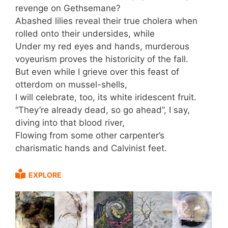
revenge on Gethsemane?
Abashed lilies reveal their true cholera when
rolled onto their undersides, while
Under my red eyes and hands, murderous
voyeurism proves the historicity of the fall.
But even while I grieve over this feast of
otterdom on mussel-shells,
I will celebrate, too, its white iridescent fruit.
“They’re already dead, so go ahead”, I say,
diving into that blood river,
Flowing from some other carpenter’s
charismatic hands and Calvinist feet.
EXPLORE