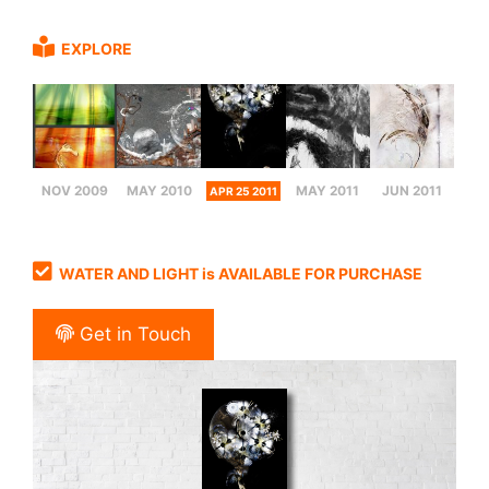
EXPLORE
NOV 2009
MAY 2010
MAY 2011
JUN 2011
APR 25 2011
WATER AND LIGHT is AVAILABLE FOR PURCHASE
Get in Touch