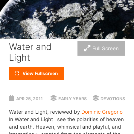
Water and
Full Screen
Light
View Fullscreen
APR 25, 2011
EARLY YEARS
DEVOTIONS
Water and Light, reviewed by
Dominic Gregorio
In Water and Light I see the polarities of heaven
and earth. Heaven, whimsical and playful, and