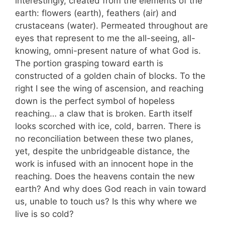
interestingly, created from the elements of the
earth: flowers (earth), feathers (air) and
crustaceans (water). Permeated throughout are
eyes that represent to me the all-seeing, all-
knowing, omni-present nature of what God is.
The portion grasping toward earth is
constructed of a golden chain of blocks. To the
right I see the wing of ascension, and reaching
down is the perfect symbol of hopeless
reaching… a claw that is broken. Earth itself
looks scorched with ice, cold, barren. There is
no reconciliation between these two planes,
yet, despite the unbridgeable distance, the
work is infused with an innocent hope in the
reaching. Does the heavens contain the new
earth? And why does God reach in vain toward
us, unable to touch us? Is this why where we
live is so cold?