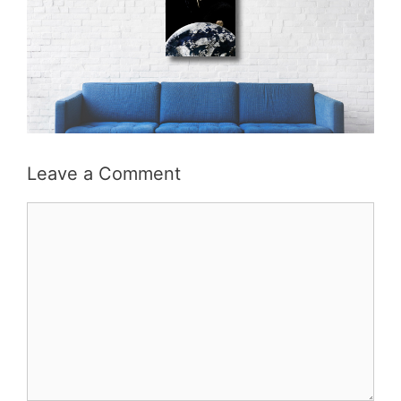
Leave a Comment
Comment