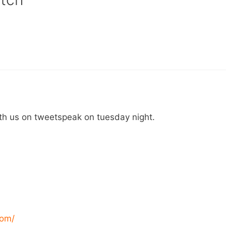
th us on tweetspeak on tuesday night.
com/