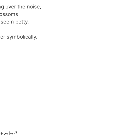
g over the noise,
lossoms
 seem petty.
er symbolically.
n
Itch”