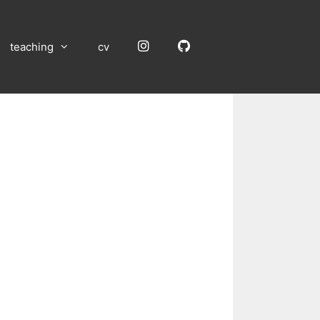
Instagram
GitHub
teaching
cv