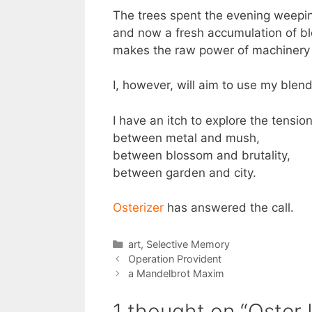
The trees spent the evening weepin
and now a fresh accumulation of b
makes the raw power of machinery
I, however, will aim to use my blend
I have an itch to explore the tensio
between metal and mush,
between blossom and brutality,
between garden and city.
Osterizer
has answered the call.
Categories
art
,
Selective Memory
Operation Provident
a Mandelbrot Maxim
1 thought on “Oster 