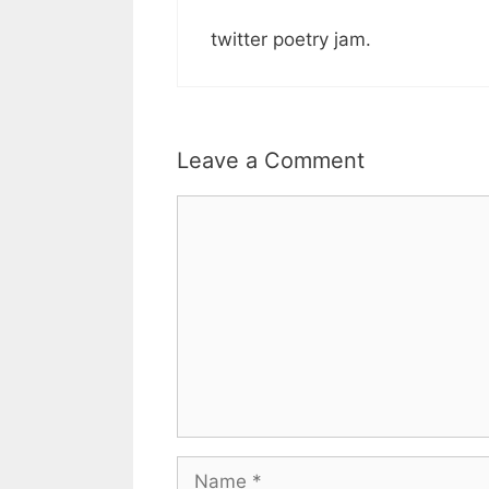
twitter poetry jam.
Leave a Comment
Comment
Name