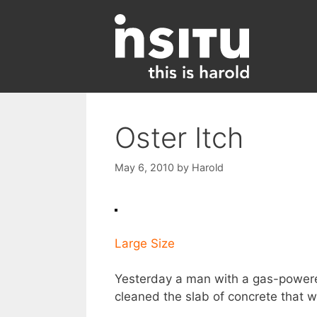
Skip
to
content
Oster Itch
May 6, 2010
by
Harold
Large Size
Yesterday a man with a gas-power
cleaned the slab of concrete that we