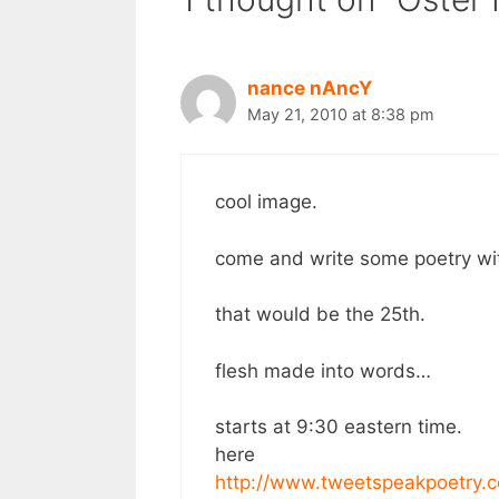
nance nAncY
May 21, 2010 at 8:38 pm
cool image.
come and write some poetry wi
that would be the 25th.
flesh made into words…
starts at 9:30 eastern time.
here
http://www.tweetspeakpoetry.