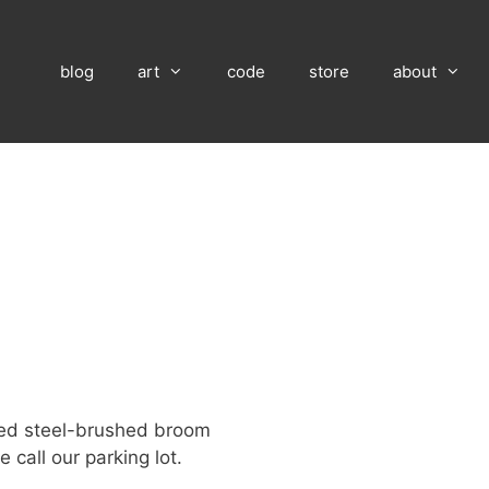
blog
art
code
store
about
ed steel-brushed broom
 call our parking lot.