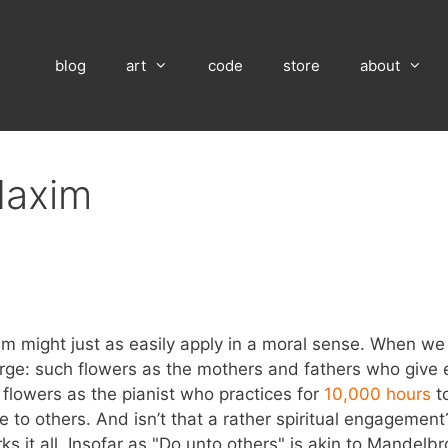
blog
art
code
store
about
Maxim
 might just as easily apply in a moral sense. When we m
rge: such flowers as the mothers and fathers who give 
h flowers as the pianist who practices for
10,000 hours
to
e to others. And isn’t that a rather spiritual engagemen
ks it all. Insofar as "Do unto others" is akin to Mandelbro