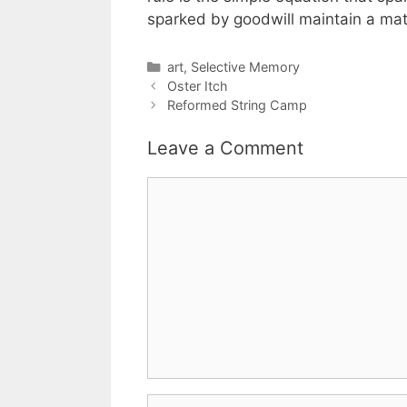
sparked by goodwill maintain a mat
Categories
art
,
Selective Memory
Oster Itch
Reformed String Camp
Leave a Comment
Comment
Name