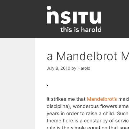
Skip
to
content
a Mandelbrot 
July 8, 2010
by
Harold
It strikes me that
Mandelbrot’s
maxim
discipline), wonderous flowers eme
years in order to raise a child. Suc
theme here is a constancy of servic
rule is the simple equation that spar