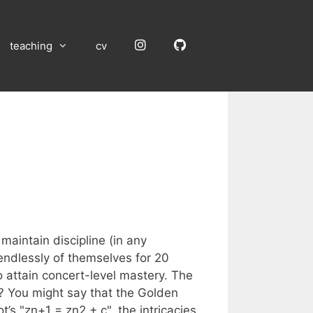
Instagram
GitHub
teaching
cv
aintain discipline (in any
endlessly of themselves for 20
 attain concert-level mastery. The
t? You might say that the Golden
t’s "zn+1 = zn2 + c", the intricacies