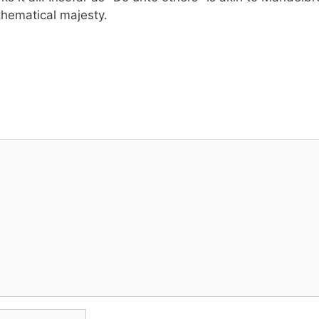
hematical majesty.