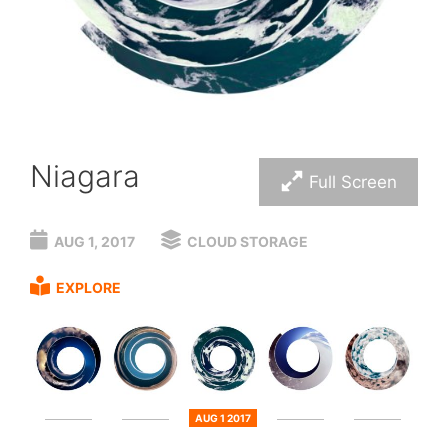
Niagara
Full Screen
AUG 1, 2017
CLOUD STORAGE
EXPLORE
AUG 1 2017