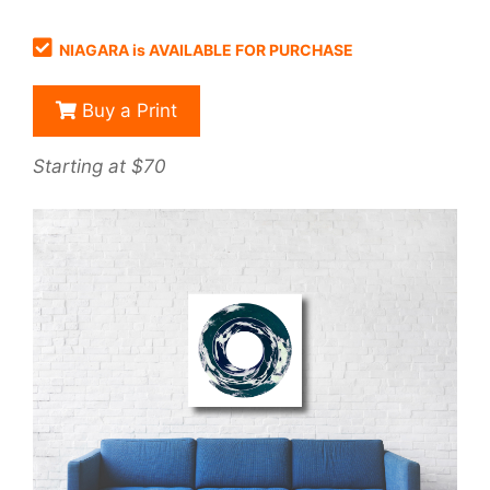
NIAGARA is AVAILABLE FOR PURCHASE
Buy a Print
Starting at $70