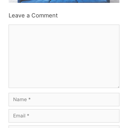
Leave a Comment
Comment
Name
Email