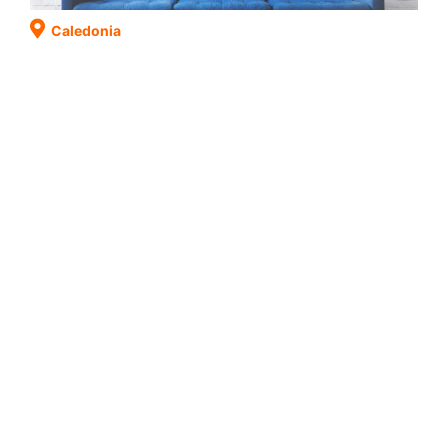
Caledonia