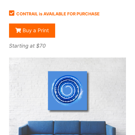
CONTRAIL is AVAILABLE FOR PURCHASE
Buy a Print
Starting at $70