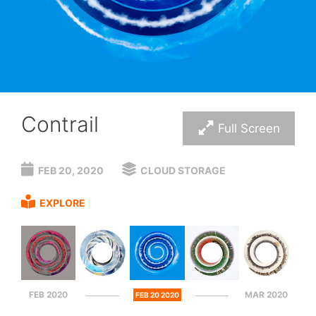
Contrail
Full Screen
FEB 20, 2020
CLOUD STORAGE
EXPLORE
FEB 2020
MAR 2020
FEB 20 2020