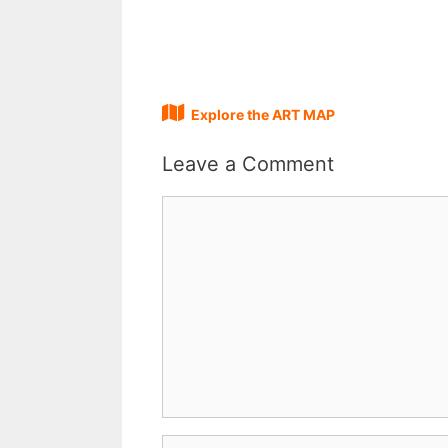
Explore the ART MAP
Leave a Comment
Comment
Name