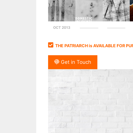
OCT 2013
THE PATRIARCH is AVAILABLE FOR P
Get in Touch