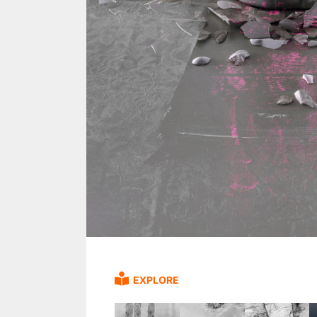
EXPLORE