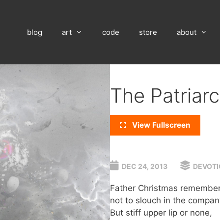
blog
art
code
store
about
The Patriar
View Fullscreen
DEC 24, 2013
DEVOTI
Father Christmas remembers 
not to slouch in the compan
But stiff upper lip or none,