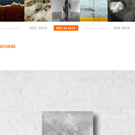
DEC 2013
JAN 2014
DEC 24 2013
URCHASE