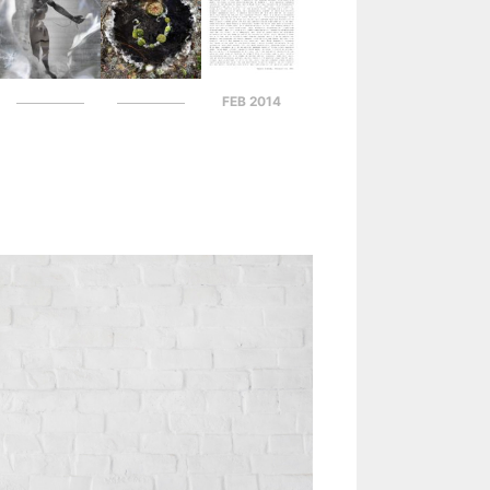
FEB 2014