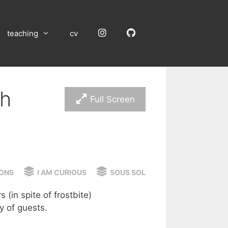
Instagram
GitHub
teaching
cv
ch
Full Screen
ONS
I AM CURIOUS
SOUS SOL
(in spite of frostbite)
y of guests.