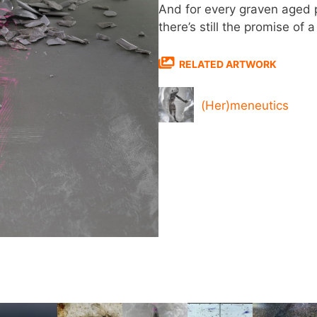
And for every graven aged p
there’s still the promise of
RELATED ARTWORK
(Her)meneutics