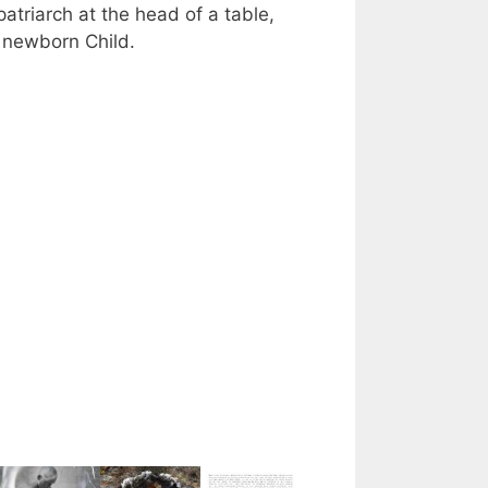
atriarch at the head of a table,
 a newborn Child.