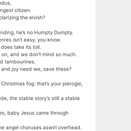
ndus,
ngest citizen.
larizing the elvish?
anding, he’s no Humpty Dumpty.
enres isn’t easy, you know.
does take its toll.
ng on, and we don’t mind so much.
nd tambourines.
 and joy need we, save these?
hristmas fog: that’s your pierogie,
e, the stable story’s still a stable
es, baby Jesus came through
gine angel choruses aswirl overhead.