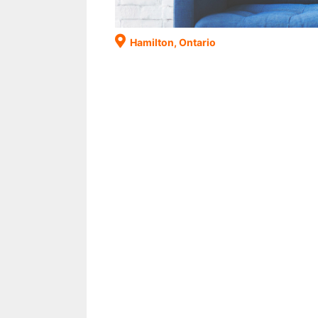
Hamilton, Ontario