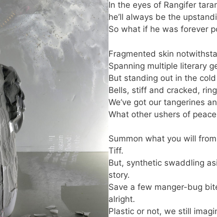
In the eyes of Rangifer tara
he’ll always be the upstandi
So what if he was forever po
Fragmented skin notwithst
Spanning multiple literary g
But standing out in the cold 
Bells, stiff and cracked, ri
We’ve got our tangerines a
What other ushers of peace
Summon what you will from C
Tiff.
But, synthetic swaddling asid
story.
Save a few manger-bug bit
alright.
Plastic or not, we still ima