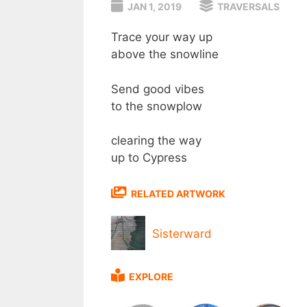
JAN 1, 2019
TRAVERSALS
Trace your way up
above the snowline
Send good vibes
to the snowplow
clearing the way
up to Cypress
RELATED ARTWORK
Sisterward
EXPLORE