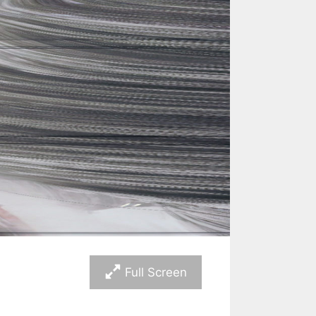
Full Screen