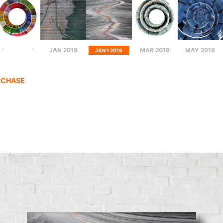
JAN 2019
MAR 2019
MAY 2019
JAN 1 2019
RCHASE