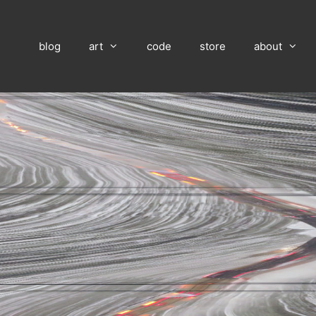
blog
art
code
store
about