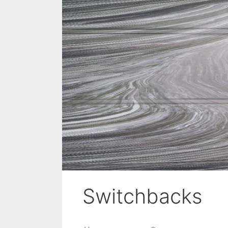
Switchbacks