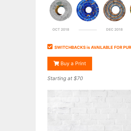
OCT 2018
DEC 2018
SWITCHBACKS is AVAILABLE FOR PU
Buy a Print
Starting at $70