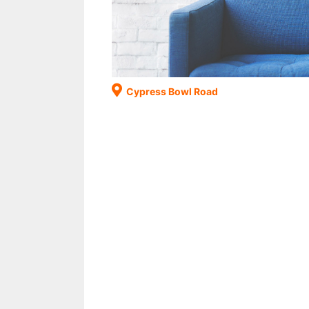
Cypress Bowl Road