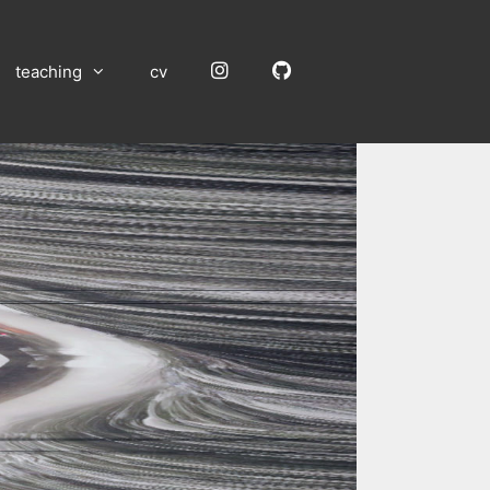
Instagram
GitHub
teaching
cv