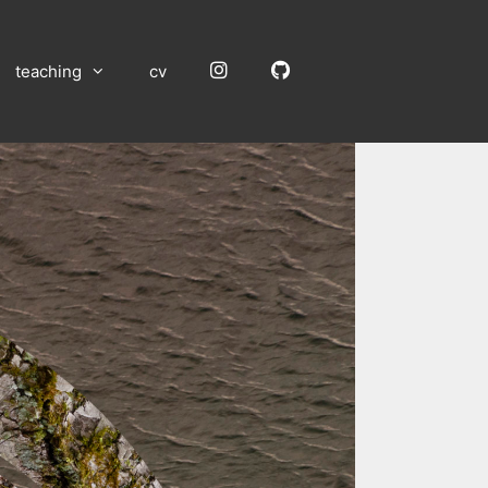
Instagram
GitHub
teaching
cv