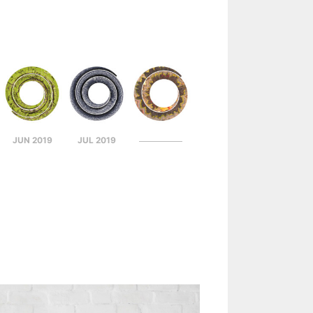
JUN 2019
JUL 2019