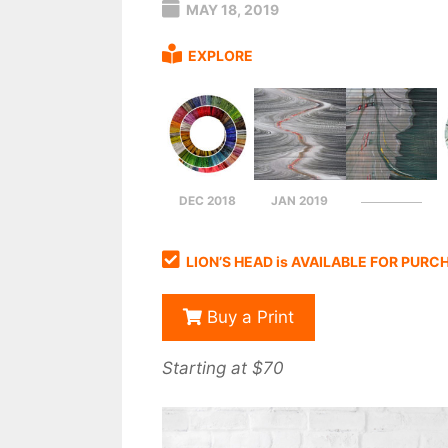
MAY 18, 2019
EXPLORE
DEC 2018
JAN 2019
LION’S HEAD is AVAILABLE FOR PURC
Buy a Print
Starting at $70