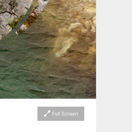
Full Screen