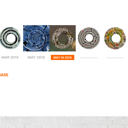
MAR 2019
MAY 2019
MAY 18 2019
HASE