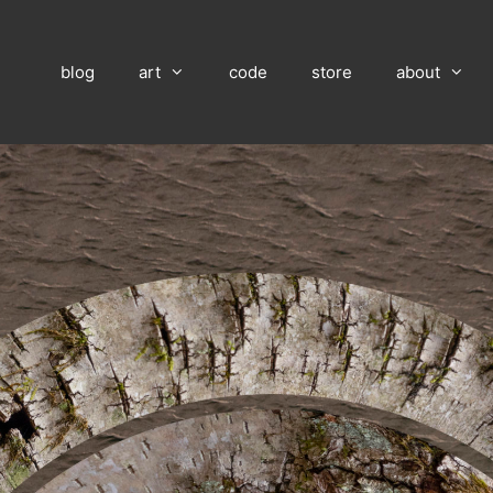
blog
art
code
store
about