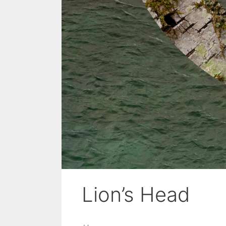
Lion’s Head