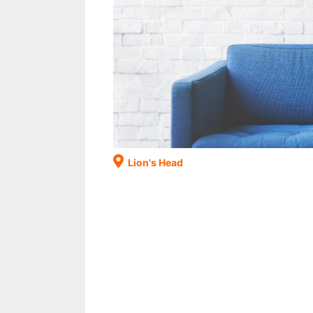
Lion's Head