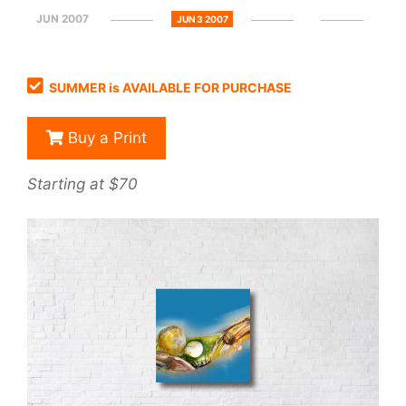
JUN 2007
JUN 3 2007
SUMMER is AVAILABLE FOR PURCHASE
Buy a Print
Starting at $70