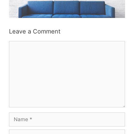
Leave a Comment
Comment
Name
Email