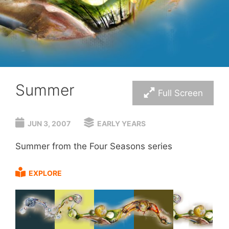
Summer
Full Screen
JUN 3, 2007
EARLY YEARS
Summer from the Four Seasons series
EXPLORE