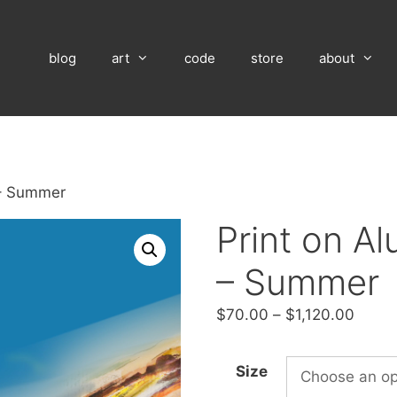
blog
art
code
store
about
 – Summer
Print on A
– Summer
Price
$
70.00
–
$
1,120.00
range
$70.
Size
throu