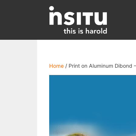
Skip
to
content
Home
/ Print on Aluminum Dibond