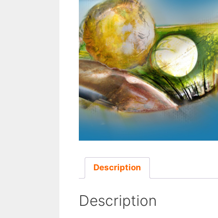
Description
Description