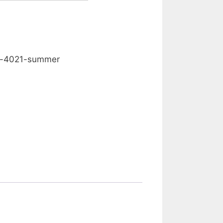
0.00
d-4021-summer