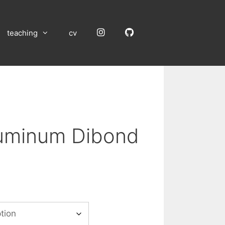
Instagram
GitHub
teaching
cv
luminum Dibond
:
00
gh