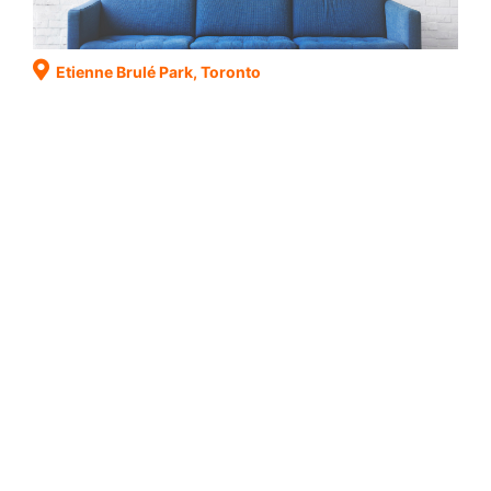
Etienne Brulé Park, Toronto