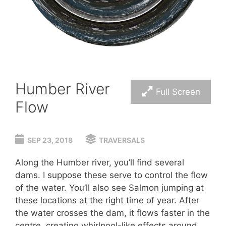
Humber River
Full Screen
Flow
SEP 23, 2018
TRAVERSALS
Along the Humber river, you’ll find several
dams. I suppose these serve to control the flow
of the water. You’ll also see Salmon jumping at
these locations at the right time of year. After
the water crosses the dam, it flows faster in the
centre, creating whirlpool-like effects around