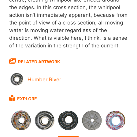
the edges. In this cross section, the whirlpool
action isn’t immediately apparent, because from
the point of view of a cross section, all moving
water is moving water regardless of the
direction. What is visible here, I think, is a sense
of the variation in the strength of the current.
RELATED ARTWORK
Humber River
EXPLORE