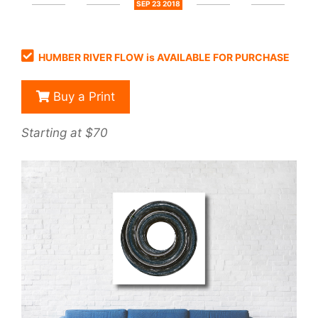
SEP 23 2018
HUMBER RIVER FLOW is AVAILABLE FOR PURCHASE
Buy a Print
Starting at $70