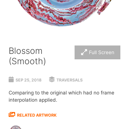
Blossom
Full Screen
(Smooth)
SEP 25, 2018
TRAVERSALS
Comparing to the original which had no frame
interpolation applied.
RELATED ARTWORK