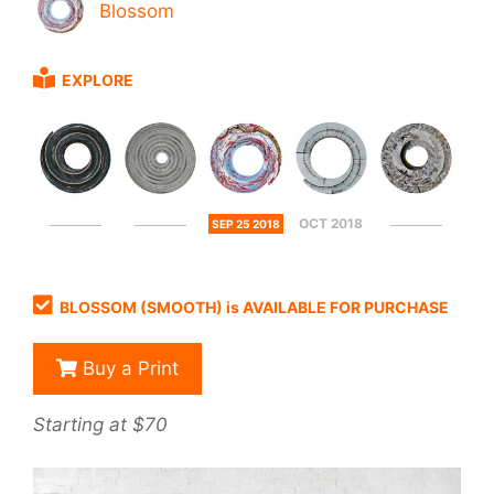
Blossom
EXPLORE
OCT 2018
SEP 25 2018
BLOSSOM (SMOOTH) is AVAILABLE FOR PURCHASE
Buy a Print
Starting at $70