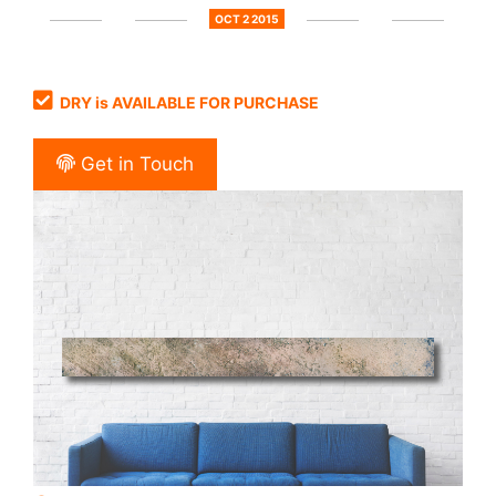
OCT 2 2015
DRY is AVAILABLE FOR PURCHASE
Get in Touch