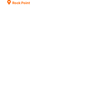
Rock Point