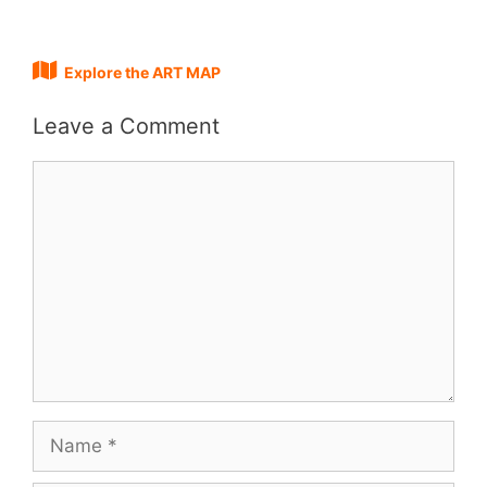
Explore the ART MAP
Leave a Comment
Comment
Name