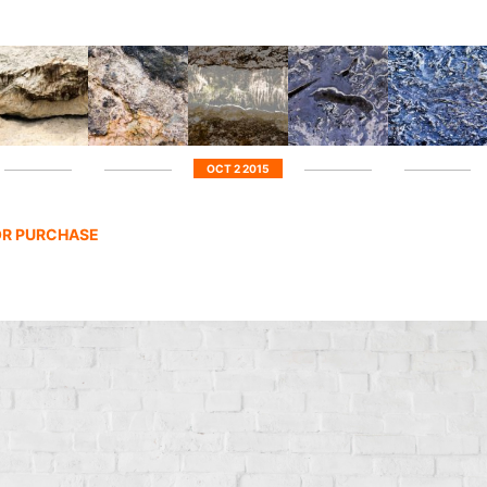
OCT 2 2015
FOR PURCHASE