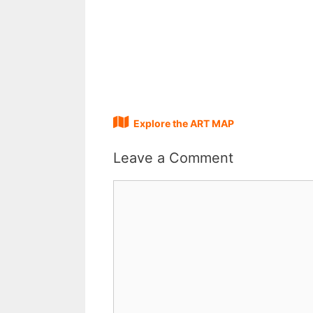
Explore the ART MAP
Leave a Comment
Comment