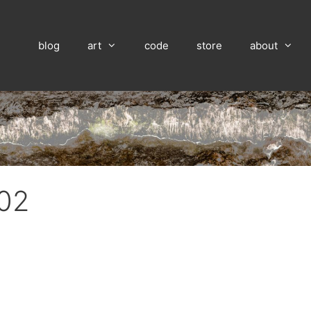
blog
art
code
store
about
 02