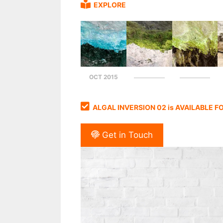
EXPLORE
OCT 2015
ALGAL INVERSION 02 is AVAILABLE 
Get in Touch