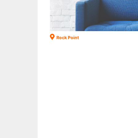
Rock Point