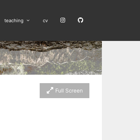
Instagram
GitHub
teaching
cv
Full Screen