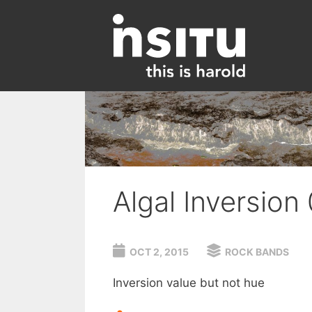
Skip
to
content
Algal Inversion
OCT 2, 2015
ROCK BANDS
Inversion value but not hue