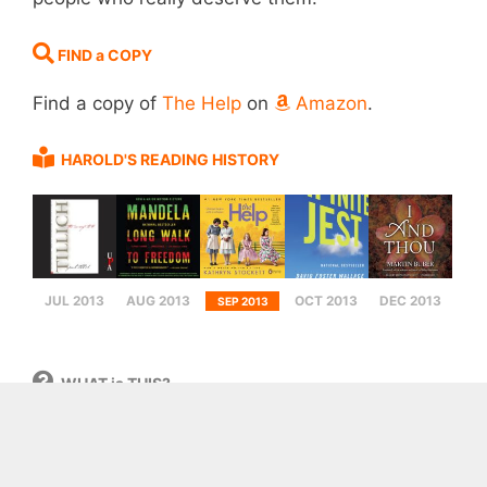
FIND a COPY
Find a copy of
The Help
on
Amazon
.
HAROLD'S READING HISTORY
JUL 2013
AUG 2013
OCT 2013
DEC 2013
SEP 2013
WHAT is THIS?
This digital bookshelf is, loosely defined, a
collection of books that I (Harold Sikkema) have
read over the years of my life. I began this list