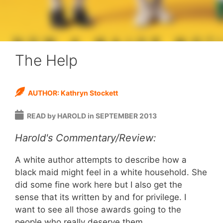
The Help
AUTHOR: Kathryn Stockett
READ by HAROLD in SEPTEMBER 2013
Harold's Commentary/Review:
A white author attempts to describe how a
black maid might feel in a white household. She
did some fine work here but I also get the
sense that its written by and for privilege. I
want to see all those awards going to the
people who really deserve them.