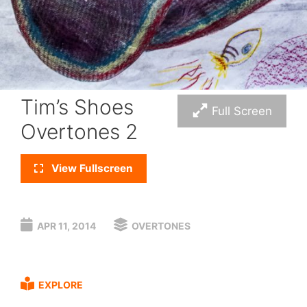
Tim’s Shoes
Full Screen
Overtones 2
View Fullscreen
APR 11, 2014
OVERTONES
EXPLORE