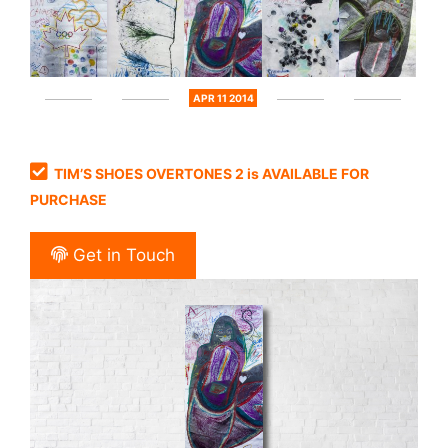
APR 11 2014
TIM’S SHOES OVERTONES 2 is AVAILABLE FOR
PURCHASE
Get in Touch