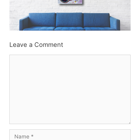
Leave a Comment
Comment
Name