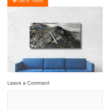
Get in Touch
Leave a Comment
Comment