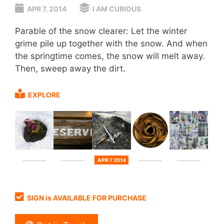
APR 7, 2014
I AM CURIOUS
Parable of the snow clearer: Let the winter
grime pile up together with the snow. And when
the springtime comes, the snow will melt away.
Then, sweep away the dirt.
EXPLORE
APR 7 2014
SIGN is AVAILABLE FOR PURCHASE