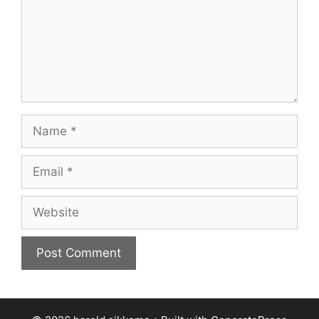
Name
Email
Website