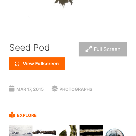
Seed Pod
Full Screen
View Fullscreen
MAR 17, 2015
PHOTOGRAPHS
EXPLORE