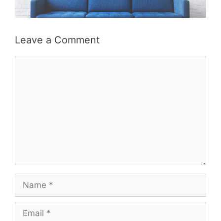
Leave a Comment
Comment
Name
Email