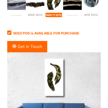
MAR 2015
APR 2015
MAR 17 2015
SEED POD is AVAILABLE FOR PURCHASE
Get in Touch