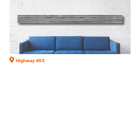
Highway 403