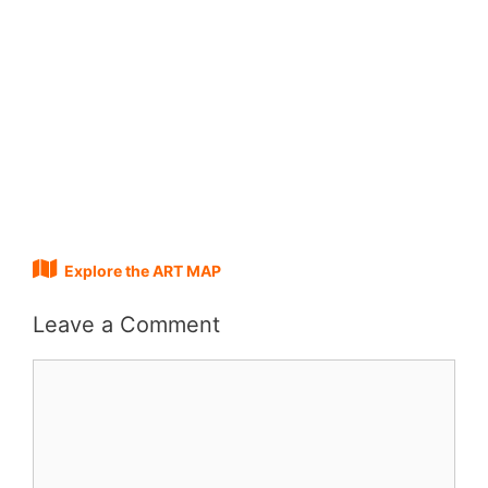
Explore the ART MAP
Leave a Comment
Comment