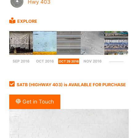
Hwy 403
EXPLORE
SEP 2016
OCT 2016
NOV 2016
OCT 29 2016
SATB (HIGHWAY 403) is AVAILABLE FOR PURCHASE
Get in Touch