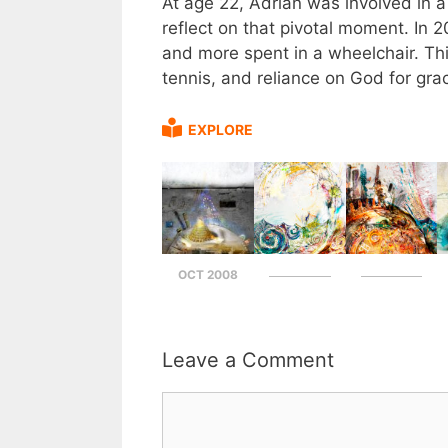
At age 22, Adrian was involved in a 
reflect on that pivotal moment. In 
and more spent in a wheelchair. Thi
tennis, and reliance on God for gra
EXPLORE
OCT 2008
Leave a Comment
Comment