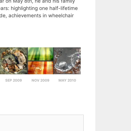
ear on May 8th, he and his family
rs: highlighting one half-lifetime
tude, achievements in wheelchair
SEP 2009
NOV 2009
MAY 2010