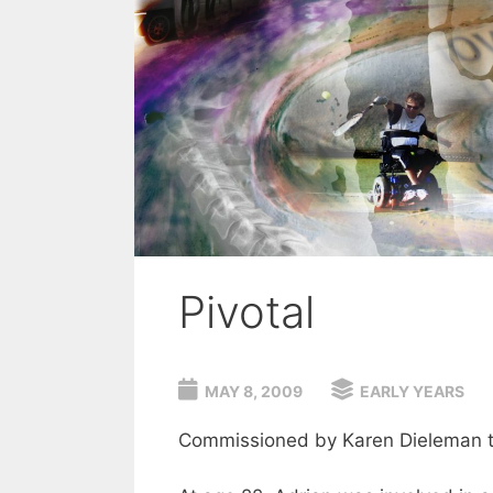
Pivotal
MAY 8, 2009
EARLY YEARS
Commissioned by Karen Dieleman to