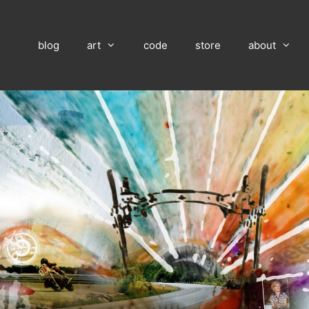
blog
art
code
store
about