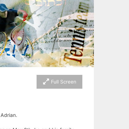
Full Screen
 Adrian.