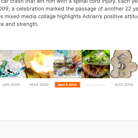
car crash that left him with a spinal cord injury. Each y
2009, a celebration marked the passage of another 22 yea
s mixed media collage highlights Adrian’s positive atti
ce and strength.
JAN 2009
MAR 2009
AUG 2009
MAY 8 2009