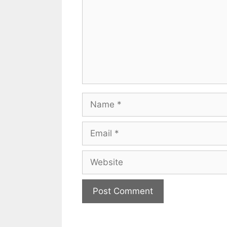
Name
Email
Website