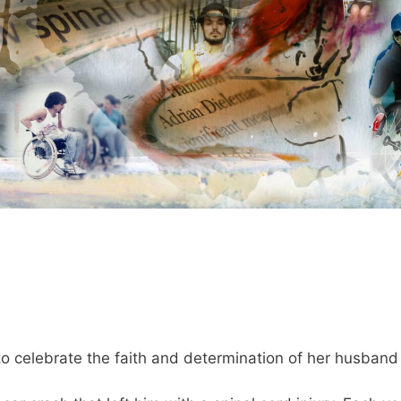
 celebrate the faith and determination of her husband