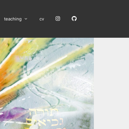
Instagram
GitHub
teaching
cv