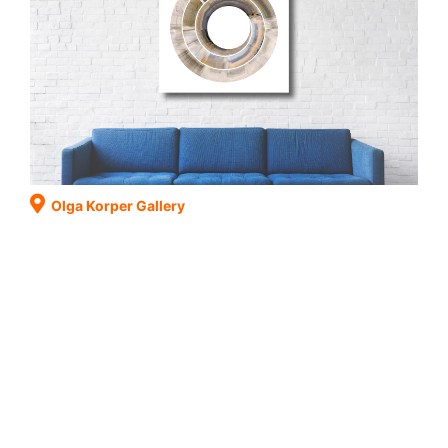
Olga Korper Gallery