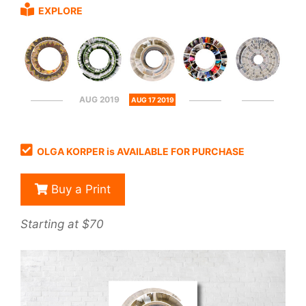
EXPLORE
AUG 2019
AUG 17 2019
OLGA KORPER is AVAILABLE FOR PURCHASE
Buy a Print
Starting at $70