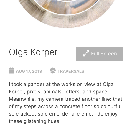
Olga Korper
Full Screen
AUG 17, 2019
TRAVERSALS
I took a gander at the works on view at Olga
Korper, pixels, animals, letters, and space.
Meanwhile, my camera traced another line: that
of my steps across a concrete floor so colourful,
so cracked, so creme-de-la-creme. I do enjoy
these glistening hues.