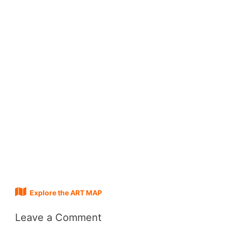
Explore the ART MAP
Leave a Comment