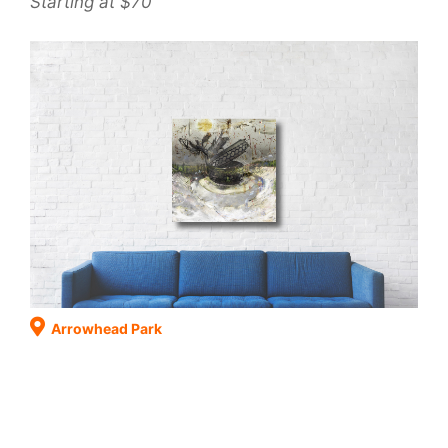
Starting at $70
Arrowhead Park