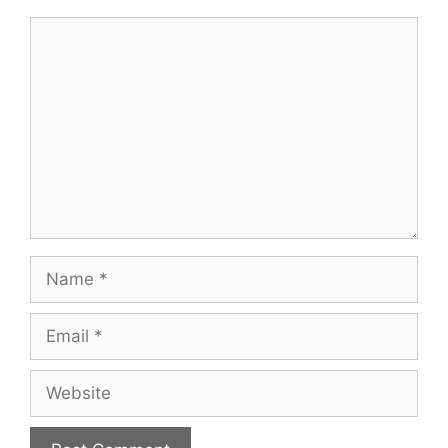
Comment
Name
Email
Website