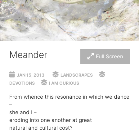
Meander
Full Screen
JAN 15, 2013
LANDSCRAPES
DEVOTIONS
I AM CURIOUS
From whence this resonance in which we dance
–
she and I –
eroding into one another at great
natural and cultural cost?