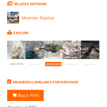
RELATED ARTWORK
Meander Reprise
EXPLORE
JAN 2013
JAN 15 2013
MEANDER is AVAILABLE FOR PURCHASE
Buy a Print