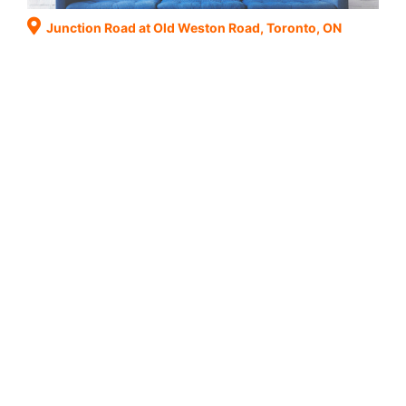
Junction Road at Old Weston Road, Toronto, ON