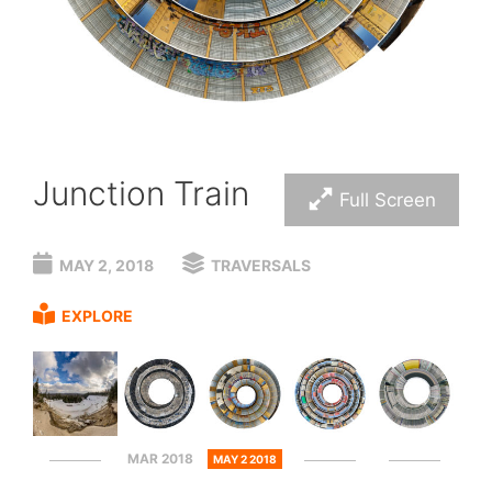
Junction Train
Full Screen
MAY 2, 2018
TRAVERSALS
EXPLORE
MAR 2018
MAY 2 2018