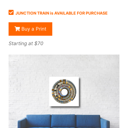
JUNCTION TRAIN is AVAILABLE FOR PURCHASE
Buy a Print
Starting at $70