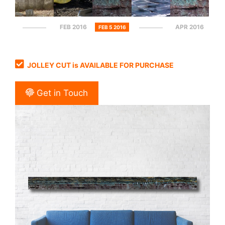
FEB 2016
APR 2016
FEB 5 2016
JOLLEY CUT is AVAILABLE FOR PURCHASE
Get in Touch