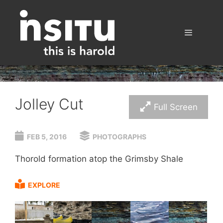
Skip
to
content
Menu
Jolley Cut
Full Screen
FEB 5, 2016
PHOTOGRAPHS
Thorold formation atop the Grimsby Shale
EXPLORE