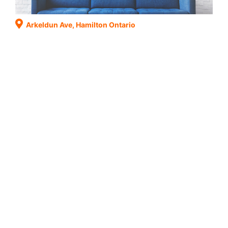
Arkeldun Ave, Hamilton Ontario