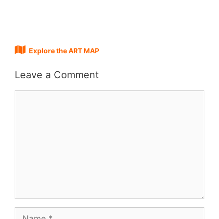
Explore the ART MAP
Leave a Comment
Comment
Name