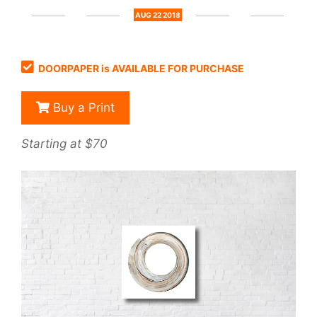
AUG 22 2018
DOORPAPER is AVAILABLE FOR PURCHASE
Buy a Print
Starting at $70