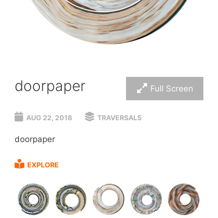
doorpaper
Full Screen
AUG 22, 2018
TRAVERSALS
doorpaper
EXPLORE