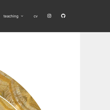
Instagram
GitHub
teaching
cv