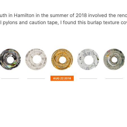
th in Hamilton in the summer of 2018 involved the renov
 pylons and caution tape, I found this burlap texture co
AUG 22 2018