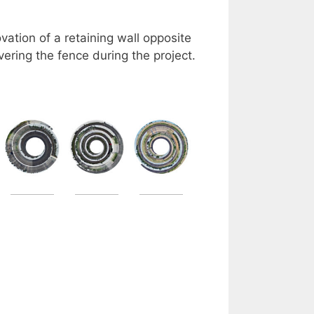
ation of a retaining wall opposite
vering the fence during the project.