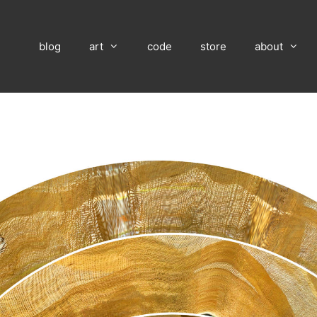
blog
art
code
store
about