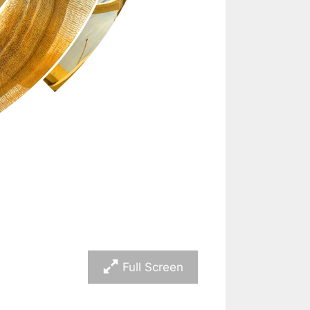
Full Screen