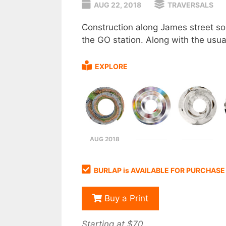
AUG 22, 2018
TRAVERSALS
Construction along James street sou
the GO station. Along with the usual
EXPLORE
AUG 2018
BURLAP is AVAILABLE FOR PURCHASE
Buy a Print
Starting at $70