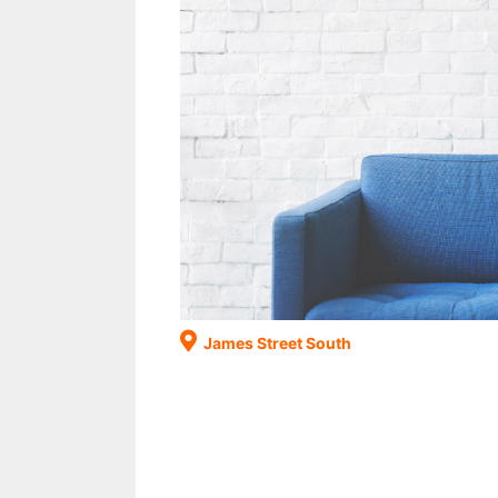
James Street South