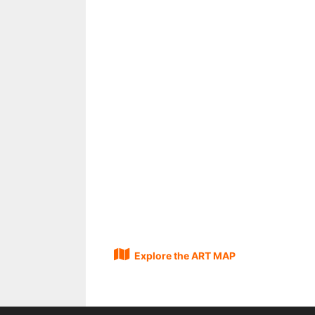
Explore the ART MAP