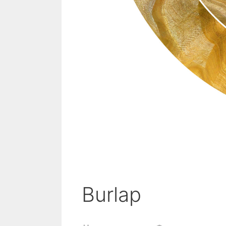
Burlap