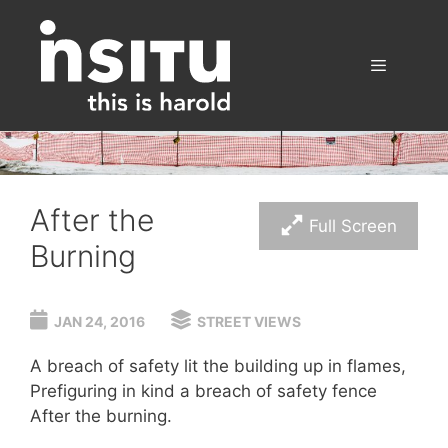
Skip
to
content
Menu
After the
Full Screen
Burning
JAN 24, 2016
STREET VIEWS
A breach of safety lit the building up in flames,
Prefiguring in kind a breach of safety fence
After the burning.