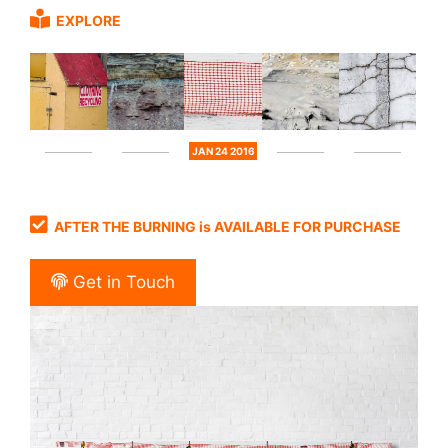
EXPLORE
JAN 24 2016
AFTER THE BURNING is AVAILABLE FOR PURCHASE
Get in Touch