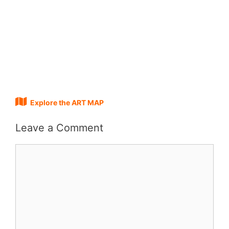
Explore the ART MAP
Leave a Comment
Comment