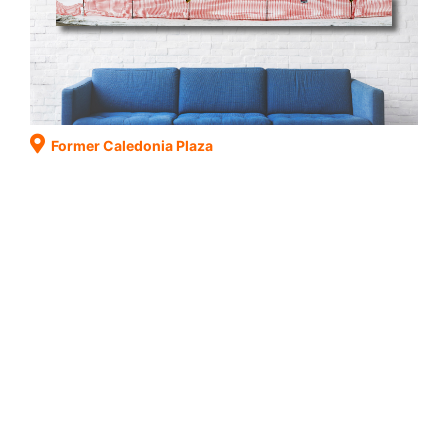
Former Caledonia Plaza