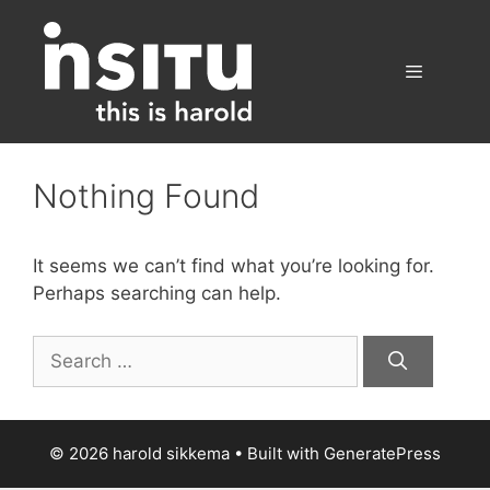
Skip
to
content
Menu
Nothing Found
It seems we can’t find what you’re looking for.
Perhaps searching can help.
Search
for:
© 2026 harold sikkema
• Built with
GeneratePress