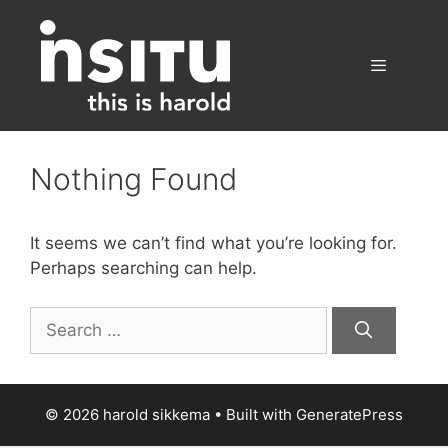
Skip
to
content
Menu
Nothing Found
It seems we can’t find what you’re looking for.
Perhaps searching can help.
Search
for:
© 2026 harold sikkema
• Built with
GeneratePress