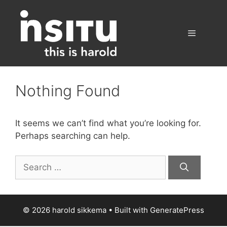
Skip
to
content
Menu
Nothing Found
It seems we can’t find what you’re looking for.
Perhaps searching can help.
Search
for:
© 2026 harold sikkema
• Built with
GeneratePress