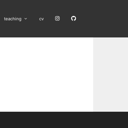
Instagram
GitHub
teaching
cv