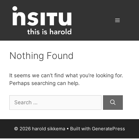
Skip
to
content
Menu
Nothing Found
It seems we can’t find what you’re looking for.
Perhaps searching can help.
Search
for:
© 2026 harold sikkema
• Built with
GeneratePress