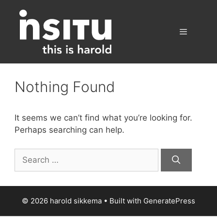
Skip
to
content
Menu
Nothing Found
It seems we can’t find what you’re looking for.
Perhaps searching can help.
Search
for:
© 2026 harold sikkema
• Built with
GeneratePress