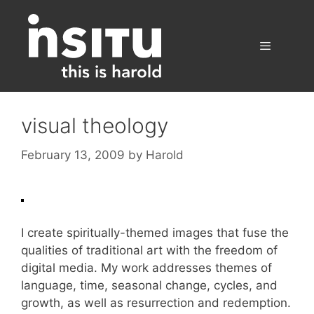
Skip
to
content
Menu
visual theology
February 13, 2009
by
Harold
I create spiritually-themed images that fuse the
qualities of traditional art with the freedom of
digital media. My work addresses themes of
language, time, seasonal change, cycles, and
growth, as well as resurrection and redemption.