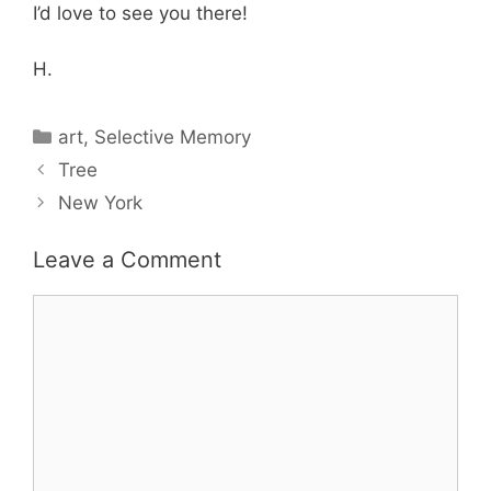
I’d love to see you there!
H.
Categories
art
,
Selective Memory
Tree
New York
Leave a Comment
Comment