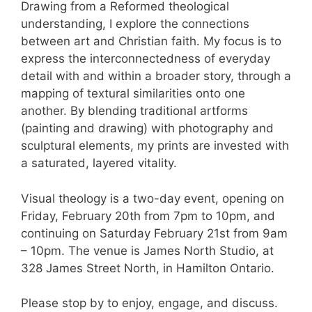
Drawing from a Reformed theological
understanding, I explore the connections
between art and Christian faith. My focus is to
express the interconnectedness of everyday
detail with and within a broader story, through a
mapping of textural similarities onto one
another. By blending traditional artforms
(painting and drawing) with photography and
sculptural elements, my prints are invested with
a saturated, layered vitality.
Visual theology is a two-day event, opening on
Friday, February 20th from 7pm to 10pm, and
continuing on Saturday February 21st from 9am
– 10pm. The venue is James North Studio, at
328 James Street North, in Hamilton Ontario.
Please stop by to enjoy, engage, and discuss.