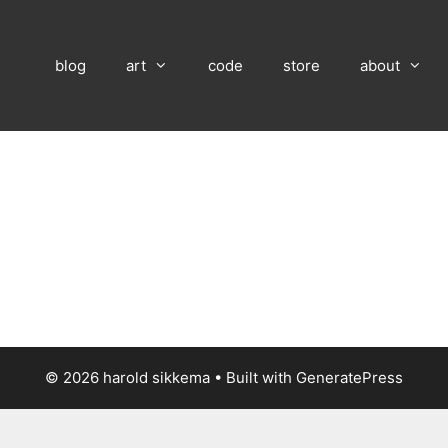
blog
art
code
store
about
© 2026 harold sikkema
• Built with
GeneratePress