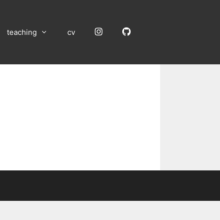
Instagram
GitHub
teaching
cv