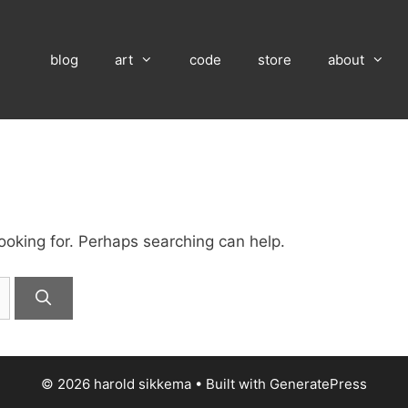
blog
art
code
store
about
looking for. Perhaps searching can help.
© 2026 harold sikkema
• Built with
GeneratePress