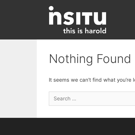
Skip
to
content
Nothing Found
It seems we can’t find what you’re 
Search
for: