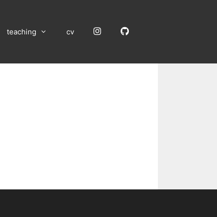
Instagram
GitHub
teaching
cv