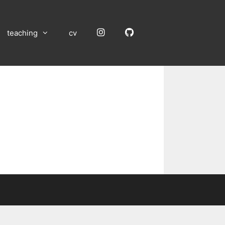
Instagram
GitHub
teaching
cv