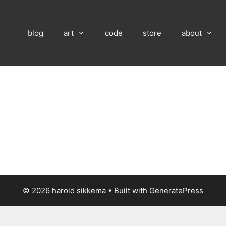
blog
art
code
store
about
© 2026 harold sikkema
• Built with
GeneratePress